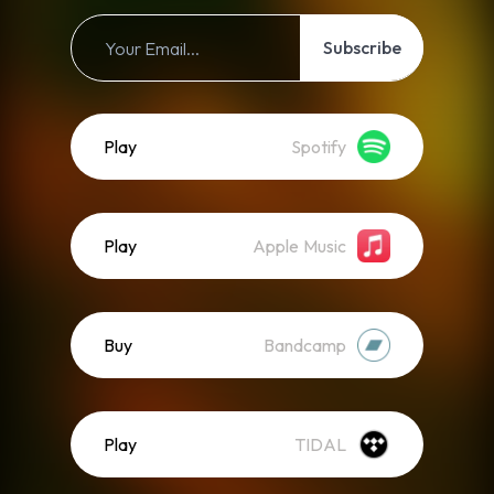
Subscribe
Play
Spotify
Play
Apple Music
Buy
Bandcamp
Play
TIDAL