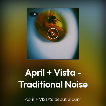
.
11
April + Vista -
Traditional Noise
April + VISTA's debut album