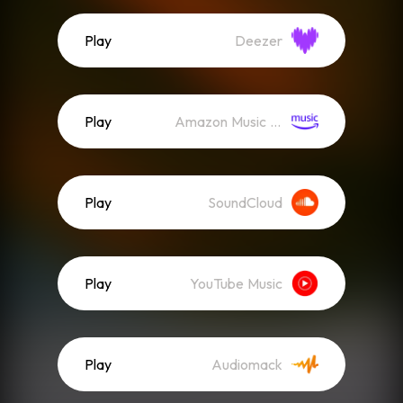
Play
Deezer
Play
Amazon Music (Streaming)
Play
SoundCloud
Play
YouTube Music
Play
Audiomack